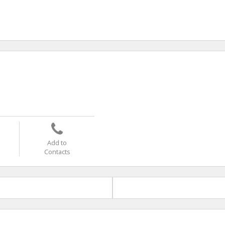
Add to
Contacts