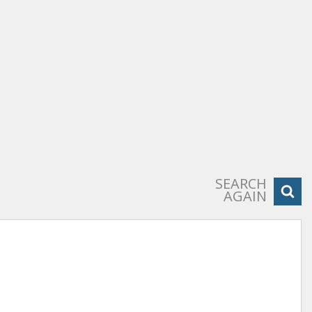
SEARCH
AGAIN