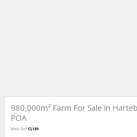
980,000m² Farm For Sale in Harte
POA
Web Ref
CL181