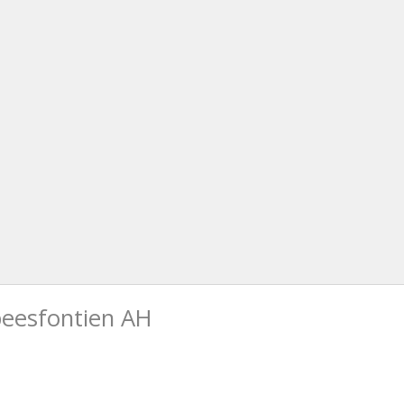
beesfontien AH