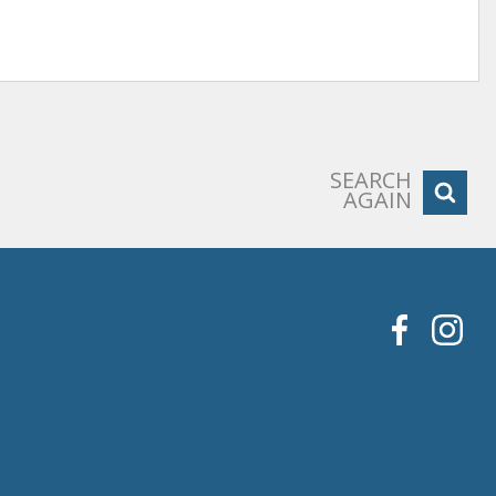
SEARCH
AGAIN