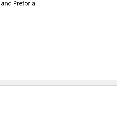
 and Pretoria