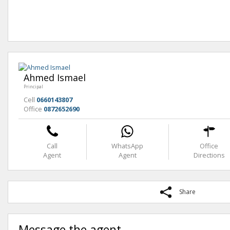
Ahmed Ismael
Principal
Cell
0660143807
Office
0872652690
Call
WhatsApp
Office
Agent
Agent
Directions
Share
Message the agent