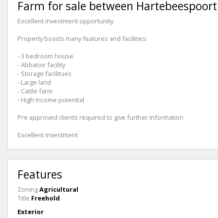
Farm for sale between Hartebeespoort
Excellent investment opportunity
Property boasts many features and facilities:
- 3 bedroom house
- Abbatoir facility
- Storage facilitues
- Large land
- Cattle farm
- High Income potential
Pre approved clients required to give further information
Excellent investment
Features
Zoning
Agricultural
Title
Freehold
Exterior