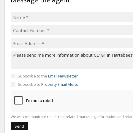
Subscribe to the
Email Newsletter
Subscribe to
Property Email Alerts
We will communicate real estate related marketing information and relat
Send