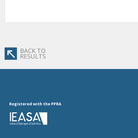
BACK TO
RESULTS
Registered with the PPRA