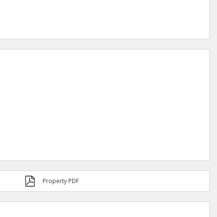
Property PDF