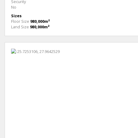
Security
No
Sizes
Floor Size
980,000m²
Land Size
980,000m²