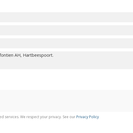
ed services. We respect your privacy. See our
Privacy Policy