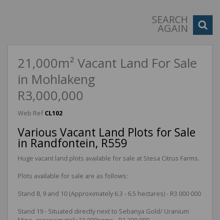
SEARCH
AGAIN
21,000m² Vacant Land For Sale
in Mohlakeng
R3,000,000
Web Ref
CL102
Various Vacant Land Plots for Sale
in Randfontein, R559
Huge vacant land plots available for sale at Stesa Citrus Farms.
Plots available for sale are as follows:
Stand 8, 9 and 10 (Approximately 6.3 - 6.5 hectares) - R3 000 000
Stand 19 - Situated directly next to Sebanya Gold/ Uranium