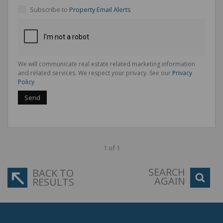
Subscribe to
Property Email Alerts
We will communicate real estate related marketing information
and related services. We respect your privacy. See our
Privacy
Policy
Send
1 of 1
SEARCH
BACK TO
AGAIN
RESULTS