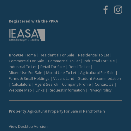
Registered with the PPRA
Browse:
Home
|
Residential For Sale
|
Residential To Let
|
Commercial For Sale
|
Commercial To Let
|
Industrial For Sale
|
Industrial To Let
|
Retail For Sale
|
Retail To Let
|
Mixed Use For Sale
|
Mixed Use To Let
|
Agricultural For Sale
|
Farms & Small Holdings
|
Vacant Land
|
Student Accommodation
|
Calculators
|
Agent Search
|
Company Profile
|
Contact Us
|
Website Map
|
Links
|
Request Information
|
Privacy Policy
Property:
Agricultural Property For Sale in Randfontein
View Desktop Version