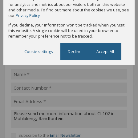
for analytics and metrics about our visitors both on this website
Call
WhatsApp
Office
Add to
and other media. To find out more about the cookies we use, see
Agent
Agent
Directions
Contacts
our
Privacy Policy
If you decline, your information won't be tracked when you visit
this website. A single cookie will be used in your browser to
Share
Property PDF
remember your preference not to be tracked.
Cookie settings
Decline
Accept All
Message the agent
Subscribe to the
Email Newsletter