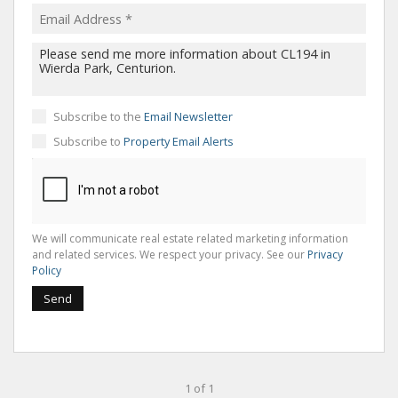
Subscribe to the
Email Newsletter
Subscribe to
Property Email Alerts
We will communicate real estate related marketing information
and related services. We respect your privacy. See our
Privacy
Policy
Send
1 of 1