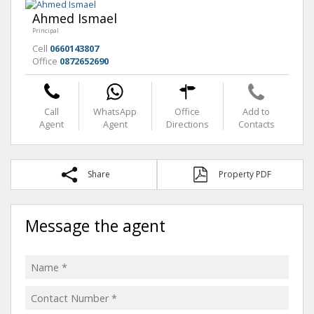
Ahmed Ismael
Principal
Cell
0660143807
Office
0872652690
Call
WhatsApp
Office
Add to
Agent
Agent
Directions
Contacts
Share
Property PDF
Message the agent