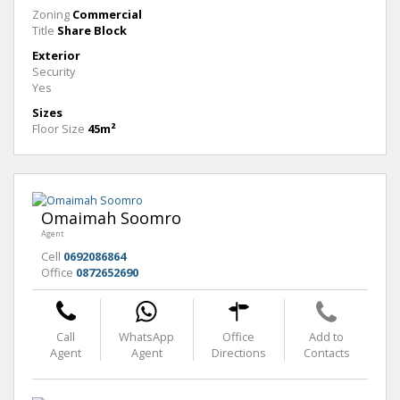
Zoning
Commercial
Title
Share Block
Exterior
Security
Yes
Sizes
Floor Size
45m²
Omaimah Soomro
Agent
Cell
0692086864
Office
0872652690
Call
WhatsApp
Office
Add to
Agent
Agent
Directions
Contacts