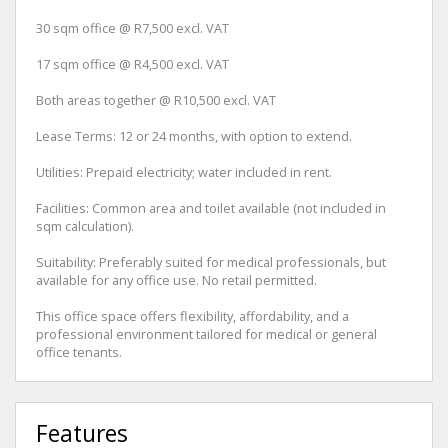
30 sqm office @ R7,500 excl. VAT
17 sqm office @ R4,500 excl. VAT
Both areas together @ R10,500 excl. VAT
Lease Terms: 12 or 24 months, with option to extend.
Utilities: Prepaid electricity; water included in rent.
Facilities: Common area and toilet available (not included in
sqm calculation).
Suitability: Preferably suited for medical professionals, but
available for any office use. No retail permitted.
This office space offers flexibility, affordability, and a
professional environment tailored for medical or general
office tenants.
Features