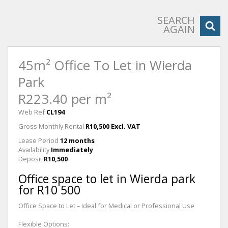
SEARCH
AGAIN
45m² Office To Let in Wierda
Park
R223.40 per m²
Web Ref
CL194
Gross Monthly Rental
R10,500 Excl. VAT
Lease Period
12 months
Availability
Immediately
Deposit
R10,500
Office space to let in Wierda park
for R10 500
Office Space to Let – Ideal for Medical or Professional Use
Flexible Options: