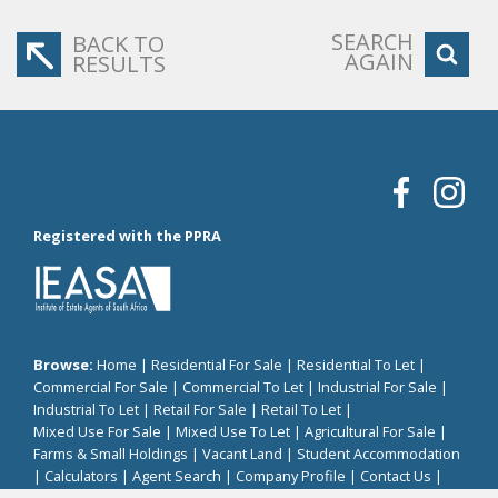
SEARCH
BACK TO
AGAIN
RESULTS
Registered with the PPRA
Browse:
Home
|
Residential For Sale
|
Residential To Let
|
Commercial For Sale
|
Commercial To Let
|
Industrial For Sale
|
Industrial To Let
|
Retail For Sale
|
Retail To Let
|
Mixed Use For Sale
|
Mixed Use To Let
|
Agricultural For Sale
|
Farms & Small Holdings
|
Vacant Land
|
Student Accommodation
|
Calculators
|
Agent Search
|
Company Profile
|
Contact Us
|