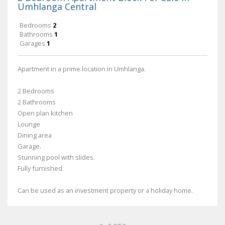
Umhlanga Central
Bedrooms
2
Bathrooms
1
Garages
1
Apartment in a prime location in Umhlanga.
2 Bedrooms
2 Bathrooms
Open plan kitchen
Lounge
Dining area
Garage.
Stunning pool with slides.
Fully furnished.
Can be used as an investment property or a holiday home.