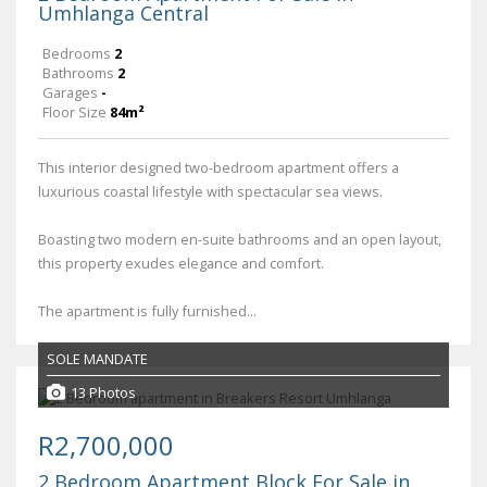
Umhlanga Central
Bedrooms
2
Bathrooms
2
Garages
-
Floor Size
84m²
This interior designed two-bedroom apartment offers a
luxurious coastal lifestyle with spectacular sea views.
Boasting two modern en-suite bathrooms and an open layout,
this property exudes elegance and comfort.
The apartment is fully furnished...
SOLE MANDATE
13 Photos
R2,700,000
2 Bedroom Apartment Block For Sale in