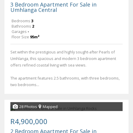
3 Bedroom Apartment For Sale in
Umhlanga Central
Bedrooms
3
Bathrooms
2
Garages
-
Floor Size
95m²
Set within the prestigious and highly sought-after Pearls of
Umhlanga, this spacious and modern 3 bedroom apartment
offers refined coastal living with sea views.
The apartment features 2.5 bathrooms, with three bedrooms,
two bedrooms...
28 Photos
Mapped
R4,900,000
2 Bedroom Apartment For Sale in