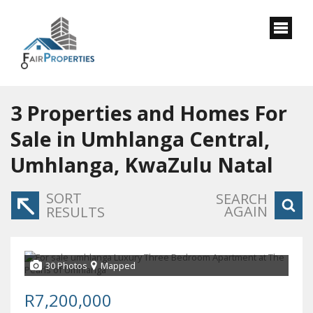
3
Properties and Homes For
Sale in Umhlanga Central,
Umhlanga, KwaZulu Natal
SORT
SEARCH
AGAIN
RESULTS
30 Photos
Mapped
R7,200,000