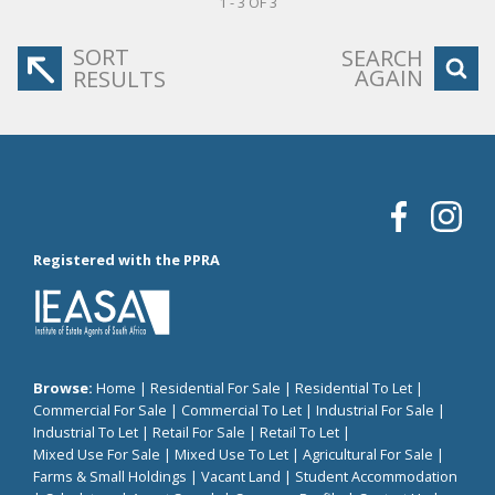
1 - 3 OF 3
SORT
SEARCH
AGAIN
RESULTS
Registered with the PPRA
Browse:
Home
|
Residential For Sale
|
Residential To Let
|
Commercial For Sale
|
Commercial To Let
|
Industrial For Sale
|
Industrial To Let
|
Retail For Sale
|
Retail To Let
|
Mixed Use For Sale
|
Mixed Use To Let
|
Agricultural For Sale
|
Farms & Small Holdings
|
Vacant Land
|
Student Accommodation