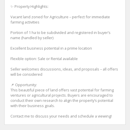
✨ Property Highlights:
Vacant land zoned for Agriculture – perfect for immediate
farming activities
Portion of 1 ha to be subdivided and registered in buyer’s
name (handled by seller)
Excellent business potential in a prime location
Flexible option: Sale or Rental available
Seller welcomes discussions, ideas, and proposals – all offers
will be considered
📌 Opportunity:
This beautiful piece of land offers vast potential for farming
ventures or agricultural projects. Buyers are encouraged to
conduct their own research to align the property’s potential
with their business goals.
Contact me to discuss your needs and schedule a viewing!