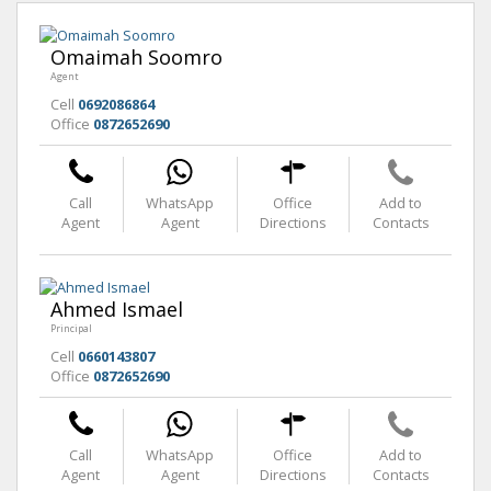
Omaimah Soomro
Agent
Cell
0692086864
Office
0872652690
Call
WhatsApp
Office
Add to
Agent
Agent
Directions
Contacts
Ahmed Ismael
Principal
Cell
0660143807
Office
0872652690
Call
WhatsApp
Office
Add to
Agent
Agent
Directions
Contacts