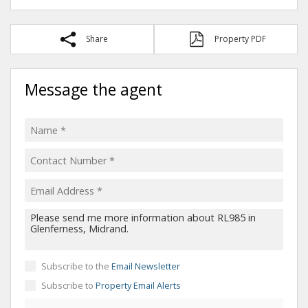
Share
Property PDF
Message the agent
Subscribe to the
Email Newsletter
Subscribe to
Property Email Alerts