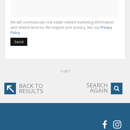
We will communicate real estate related marketing information
and related services. We respect your privacy. See our
Privacy
Policy
Send
1 of 1
SEARCH
BACK TO
AGAIN
RESULTS