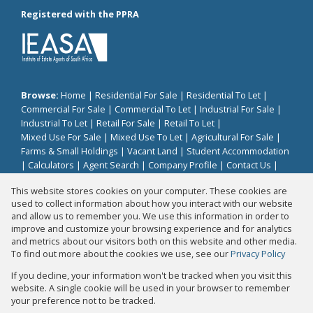
Registered with the PPRA
Browse:
Home
|
Residential For Sale
|
Residential To Let
|
Commercial For Sale
|
Commercial To Let
|
Industrial For Sale
|
Industrial To Let
|
Retail For Sale
|
Retail To Let
|
Mixed Use For Sale
|
Mixed Use To Let
|
Agricultural For Sale
|
Farms & Small Holdings
|
Vacant Land
|
Student Accommodation
|
Calculators
|
Agent Search
|
Company Profile
|
Contact Us
|
Website Map
|
Links
|
Request Information
|
Privacy Policy
This website stores cookies on your computer. These cookies are
used to collect information about how you interact with our website
and allow us to remember you. We use this information in order to
improve and customize your browsing experience and for analytics
Property:
Residential Property To Let in Midrand
and metrics about our visitors both on this website and other media.
To find out more about the cookies we use, see our
Privacy Policy
View Desktop Version
If you decline, your information won't be tracked when you visit this
website. A single cookie will be used in your browser to remember
your preference not to be tracked.
Website Powered by
Prop Data