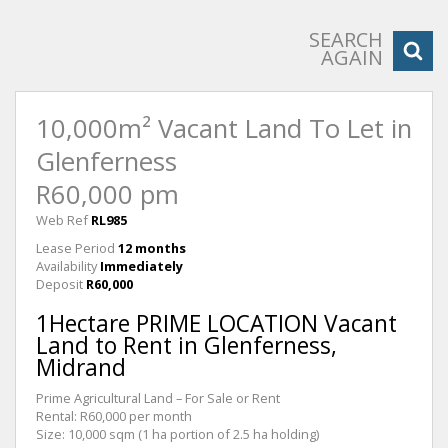
SEARCH
AGAIN
10,000m² Vacant Land To Let in
Glenferness
R60,000 pm
Web Ref
RL985
Lease Period
12 months
Availability
Immediately
Deposit
R60,000
1Hectare PRIME LOCATION Vacant
Land to Rent in Glenferness,
Midrand
Prime Agricultural Land – For Sale or Rent
Rental: R60,000 per month
Size: 10,000 sqm (1 ha portion of 2.5 ha holding)